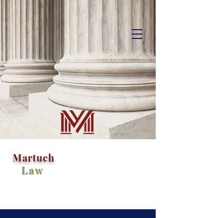
M
artuch
Law