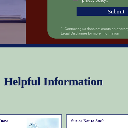
privacy policy..
Submit
** Contacting us does not create an attorney
Legal Disclaimer
for more information
Helpful Information
 Know
Sue or Not to Sue?