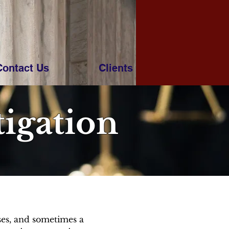
Contact Us
Clients
tigation
sses, and sometimes a