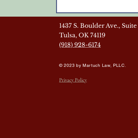
1437 S. Boulder Ave.,
Suite
Tulsa, OK 74119
(918) 928-6174
© 2023 by Martuch Law, PLLC.
Privacy Policy