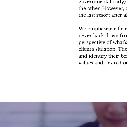
governmental body) wh
the other. However, c
the last resort after 
We emphasize efficie
never back down fro
perspective of what's
client's situation. Th
and identify their be
values and desired 