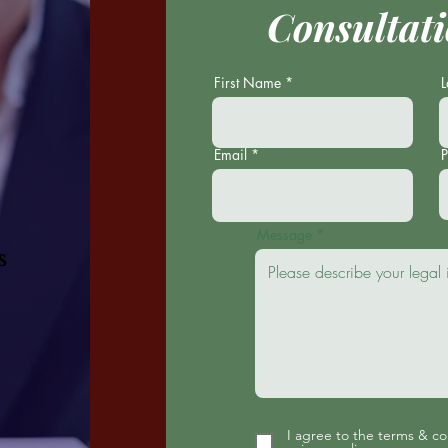
Consultati
First Name
Email
Message
s
I agree to the terms & co