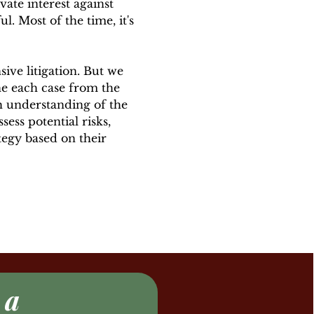
ate interest against
l. Most of the time, it's
ive litigation. But we
e each case from the
h understanding of the
sess potential risks,
tegy based on their
 a