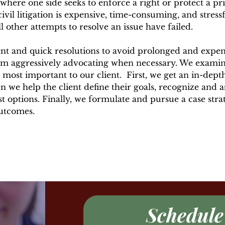
ere one side seeks to enforce a right or protect a priv
ivil litigation is expensive, time-consuming, and stressfu
all other attempts to resolve an issue have failed.
nt and quick resolutions to avoid prolonged and expens
m aggressively advocating when necessary. We examin
 most important to our client. First, we get an
in-dept
en we help the client define their goals, recognize and as
st options. Finally, we formulate and pursue a case stra
outcomes.
Schedule