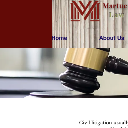
M
artu
Law
Home
About Us
Civil litigation usua