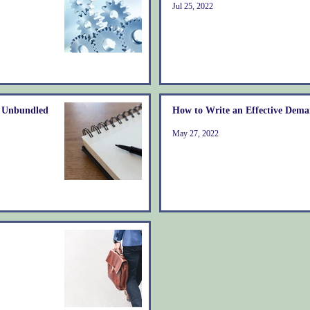
Jul 25, 2022
& Unbundled
How to Write an Effective Dema
May 27, 2022