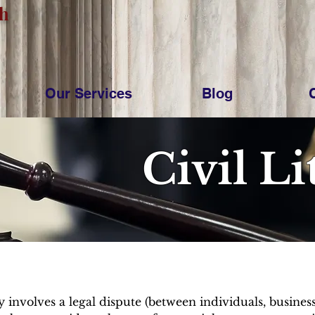
ch
Our Services
Blog
Civil Li
lly involves a legal dispute (between individuals, busine