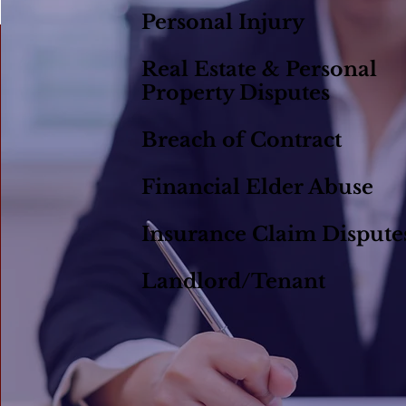
Personal Injury
Real Estate & Personal
Property Disputes
Breach of Contract
Financial Elder Abuse
Insurance Claim Dispute
Landlord/Tenant