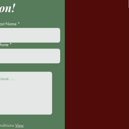
on!
Last Name
Phone
nditions
View