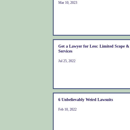
Mar 10, 2023
Get a Lawyer for Less: Limited Scope 
Services
Jul 25, 2022
6 Unbelievably Weird Lawsuits
Feb 10, 2022