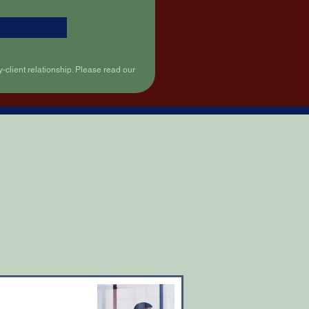
-client relationship. Please read our