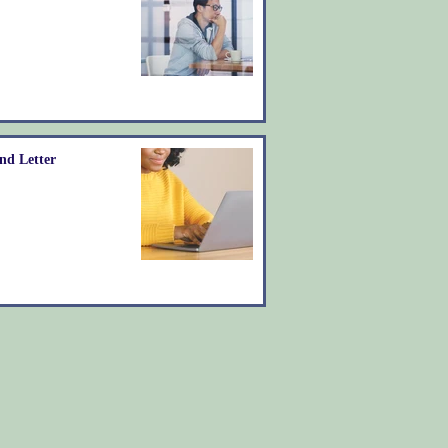
nd Letter