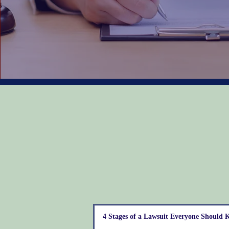
4 Stages of a Lawsuit Everyone Should