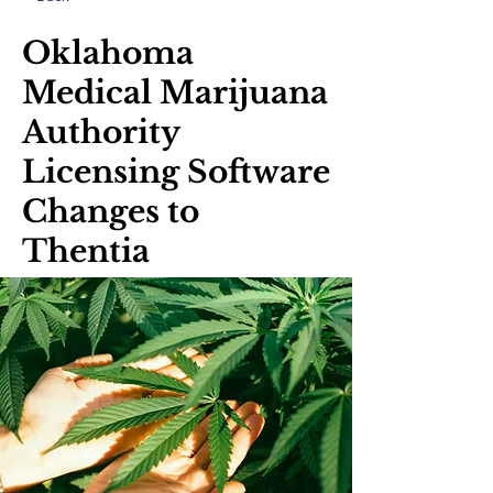
Oklahoma
Medical Marijuana
Authority
Licensing Software
Changes to
Thentia