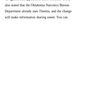
also stated that the Oklahoma Narcotics Bureau
Department already uses Thentia, and the change
will make information sharing easier. You can
find out more about Thentia's features and what
to expect on OMMA's website:
https://www.oklahoma.gov/omma/thentia.
To read OMMA's announcement:
https://oklahoma.gov/omma/administration/newsr
oom/2021/oklahoma-medical-marijuana-
authority-prepares-for-new-licensing-
software.html
Previous
Next