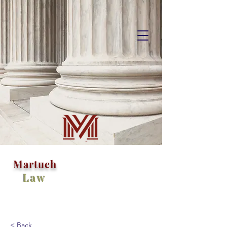
M
artuch
Law
< Back