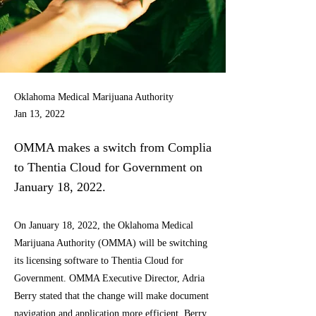
Oklahoma Medical Marijuana Authority
Jan 13, 2022
OMMA makes a switch from Complia
to Thentia Cloud for Government on
January 18, 2022.
On January 18, 2022, the Oklahoma Medical
Marijuana Authority (OMMA) will be switching
its licensing software to Thentia Cloud for
Government. OMMA Executive Director, Adria
Berry stated that the change will make document
navigation and application more efficient. Berry